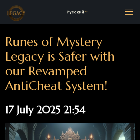
Русский
Runes of Mystery
Legacy is Safer with
our Revamped
AntiCheat System!
17 July 2025 21:54