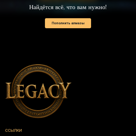
ССЫЛКИ
Новости
Поддержать
Политика персональных данных
НОВОСТИ И ОБЪЯВЛЕНИЯ
Описание обновлений
Ивенты
Анонсы
УЧЁТНАЯ ЗАПИСЬ
Регистрация
Вход в аккаунт