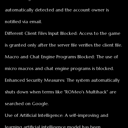
is granted only after the server file verifies the client file.
Macro and Chat Engine Programs Blocked: The use of
micro macros and chat engine programs is blocked.
Enhanced Security Measures: The system automatically
shuts down when terms like "ROMeo's Multihack" are
searched on Google.
Use of Artificial Intelligence: A self-improving and
learning artificial intelligence model has been
developed.
These updates have been implemented to ensure a
clean and fair gaming experience. AntiCheat version has
been updated to 1.1. Thank you to our valuable players.