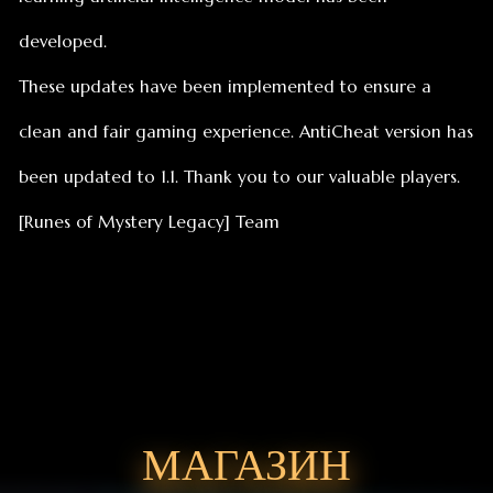
[Runes of Mystery Legacy] Team
МАГАЗИН
Найдётся всё, что вам нужно!
Пополнить алмазы