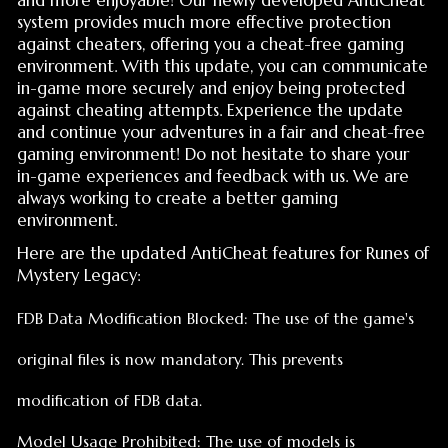
against cheating attempts. Experience the update
and continue your adventures in a fair and cheat-free
gaming environment! Do not hesitate to share your
in-game experiences and feedback with us. We are
always working to create a better gaming
environment.
Here are the updated AntiCheat features for Runes of
Mystery Legacy:
FDB Data Modification Blocked: The use of the game's
original files is now mandatory. This prevents
modification of FDB data.
Model Usage Prohibited: The use of models is
automatically detected and the account owner is
notified via email.
Different Client Files Input Blocked: Access to the game