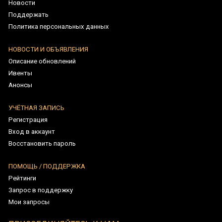
Восстановить пароль
ПОМОЩЬ / ПОДДЕРЖКА
Рейтинги
Запрос в поддержку
Мои запросы
ПРИСОЕДИНЯЙТЕСЬ К НАМ
Runes of Mystery Legacy - Copyright © 2026
Tüm Hakları Saklıdır. Türk Patent Tescil Numarası: 2022 199510