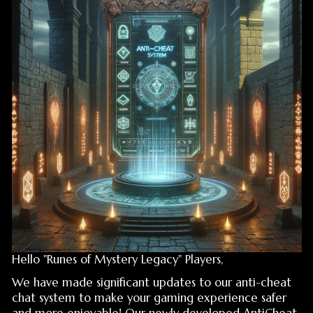
Hello "Runes of Mystery Legacy" Players,
We have made significant updates to our anti-cheat
chat system to make your gaming experience safer
and more enjoyable! Our newly developed AntiCheat
system provides much more effective protection
against cheaters, offering you a cheat-free gaming
environment. With this update, you can communicate
in-game more securely and enjoy being protected