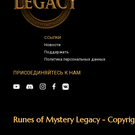
Runes of Mystery Legacy - Copyright