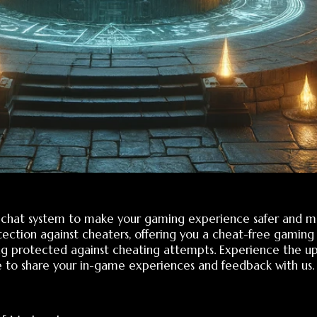
 system to make your gaming experience safer and more enjoya
 against cheaters, offering you a cheat-free gaming environment
cted against cheating attempts. Experience the update and cont
are your in-game experiences and feedback with us. We are alwa
tery Legacy:
 files is now mandatory. This prevents modification of FDB data.
detected and the account owner is notified via email.
ed only after the server file verifies the client file.