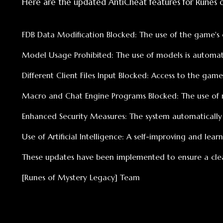
Macro and Chat Engine Programs Blocked: The use of micro 
Enhanced Security Measures: The system automatically shut
Use of Artificial Intelligence: A self-improving and learning a
These updates have been implemented to ensure a clean and f
[Runes of Mystery Legacy] Team
Най