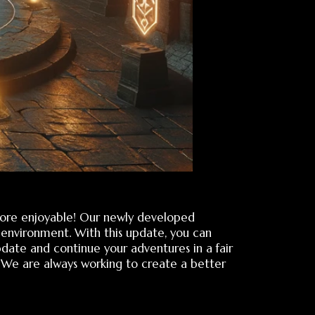
ble! Our newly developed
. With this update, you can
inue your adventures in a fair
ys working to create a better