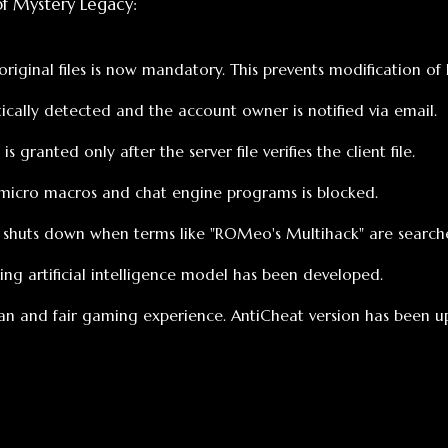
macros and chat engine programs is blocked.
s down when terms like "ROMeo's Multihack" are searched on Googl
rtificial intelligence model has been developed.
air gaming experience. AntiCheat version has been updated to 1.1.
МАГАЗИН
дётся всё, что вам нужно!