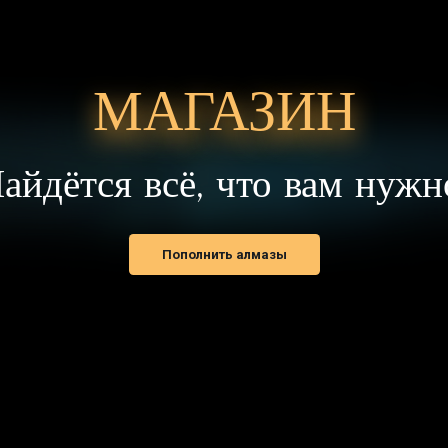
Пополнить алмазы
ОВОСТИ И ОБЪЯВЛЕНИЯ
УЧЁТНАЯ ЗАПИСЬ
писание обновлений
Регистрация
венты
Вход в аккаунт
нонсы
Восстановить пароль