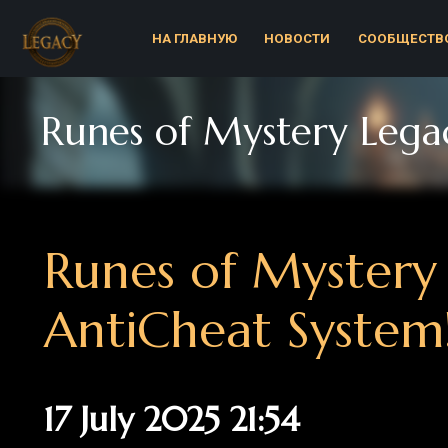
НА ГЛАВНУЮ
НОВОСТИ
СООБЩЕСТВО
Р
Runes of Mystery Legacy 
Runes of Mystery L
AntiCheat System!
17 July 2025 21:54