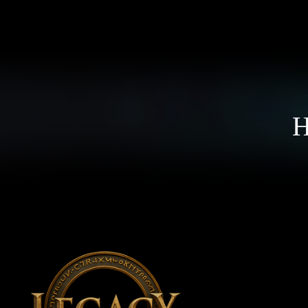
ССЫЛКИ
Н
Новости
О
Поддержать
И
Политика персональных данных
А
ПРИСОЕДИНЯЙТЕСЬ К НАМ