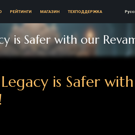
Русский
ЕЙТИНГИ
МАГАЗИН
ТЕХПОДДЕРЖКА
is Safer with our Revamped
egacy is Safer with o