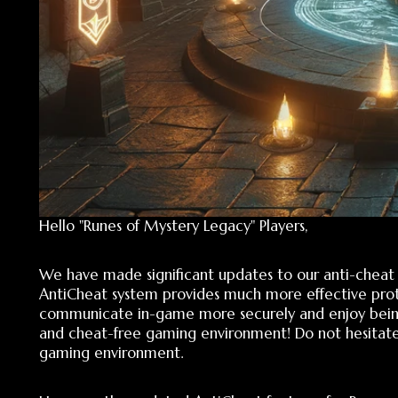
Hello "Runes of Mystery Legacy" Players,
We have made significant updates to our anti-cheat chat
AntiCheat system provides much more effective protection
communicate in-game more securely and enjoy being prote
and cheat-free gaming environment! Do not hesitate to sh
gaming environment.
Here are the updated AntiCheat features for Runes of Mys
FDB Data Modification Blocked: The use of the game's original
Model Usage Prohibited: The use of models is automatically 
Different Client Files Input Blocked: Access to the game is grant