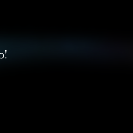
ПОМОЩЬ / ПОДДЕРЖКА
Рейтинги
Запрос в поддержку
Мои запросы