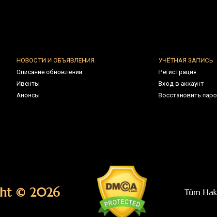
 © 2026
Tüm Hakları Saklıdır