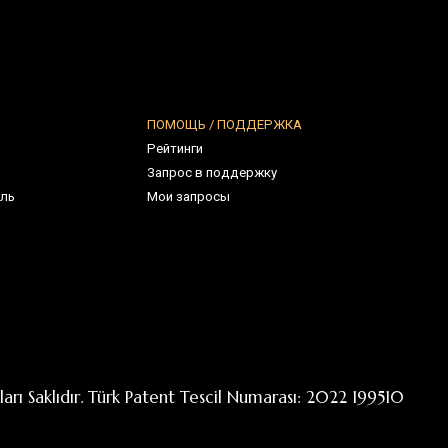
. Türk Patent Tescil Numarası: 2022 199510