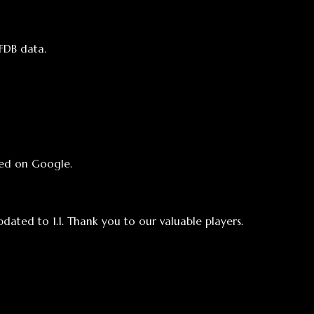
e.
 Thank you to our valuable players.