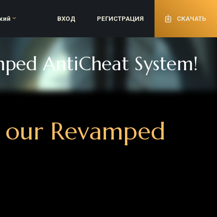
ВХОД
РЕГИСТРАЦИЯ
СКАЧАТЬ
 AntiCheat System!
ur Revamped