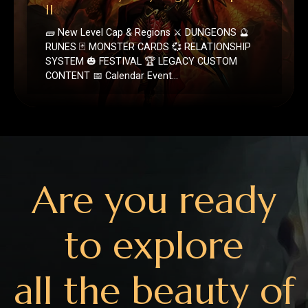
Are you ready
to explore
all the beauty of
Taborea?
SIGN UP NOW
DOWNLOAD THE GAME