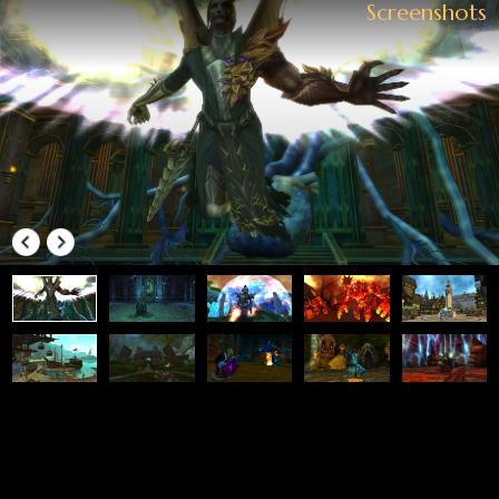
SHOP
Everything You're Looking for Is Here
Top up Diamonds
FOLLOW US.
LINKS
News