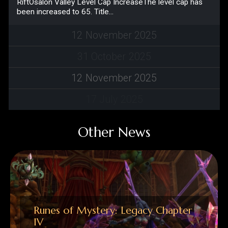
12
November
2025
31
October
2025
12
November
2025
17
July
2025
Other News
Runes of Mystery: Legacy Chapter
IV
New ZonesLimo DesertLand of
MalevolenceCoast of OpportunityXaviera New
DungeonsKawak’s TombVaranas
NightmareGrafu CastleBolinthya RiftOsalon