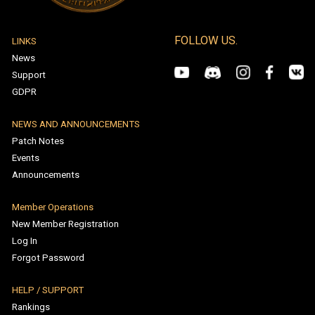
All Rights Reserved. Turkish Patent Registration Number: 2022
199510