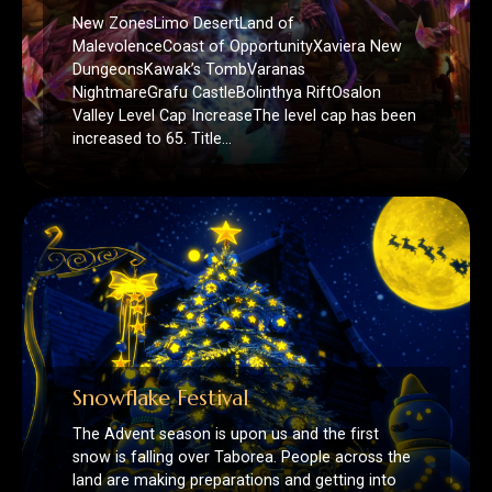
Valley Level Cap IncreaseThe level cap has been
increased to 65. Title…
Snowflake Festival
The Advent season is upon us and the first
snow is falling over Taborea. People across the
land are making preparations and getting into
the…