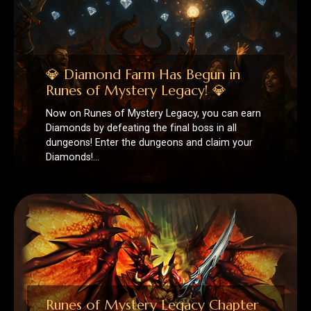
Diamonds by defeating the final boss in all
dungeons! Enter the dungeons and claim your
Diamonds!…
Runes of Mystery Legacy Chapter
II
🧱 New Level Cap & Regions ⚔️ DUNGEONS 🔮
RUNES 🃏 MONSTER CARDS 💞 RELATIONSHIP
SYSTEM 🎃 FESTIVAL 🏆 LEGACY CUSTOM
CONTENT 📅 Calendar Event…