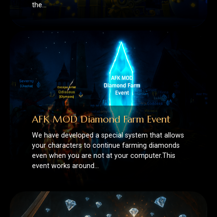
AFK MOD Diamond Farm Event
We have developed a special system that allows
your characters to continue farming diamonds
even when you are not at your computer.This
event works around…
💎 Diamond Farm Has Begun in
Runes of Mystery Legacy! 💎
Now on Runes of Mystery Legacy, you can earn