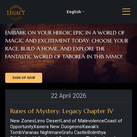
English
EMBARK ON YOUR HEROIC EPIC IN A WORLD OF
MAGIC AND EXCITEMENT TODAY: CHOOSE YOUR
RACE, BUILD A HOME, AND EXPLORE THE
FANTASTIC WORLD OF TABOREA IN THIS MMO!
SIGN UP NOW
22
April
2026
Runes of Mystery: Legacy Chapter IV
New ZonesLimo DesertLand of MalevolenceCoast of
OpportunityXaviera New DungeonsKawak’s
TombVaranas NightmareGrafu CastleBolinthya
RiftOsalon Valley Level Cap IncreaseThe level cap has
been increased to 65. Title...