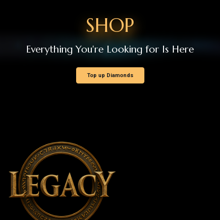
Support
GDPR
NEWS AND ANNOUNCEMENTS
Patch Notes
Events
Announcements
Member Operations
New Member Registration
Log In
Forgot Password
HELP / SUPPORT
Rankings
Create Support Request
My Support Requests
Runes of Mystery Legacy - Copyright © 2026