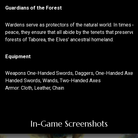
Screenshots